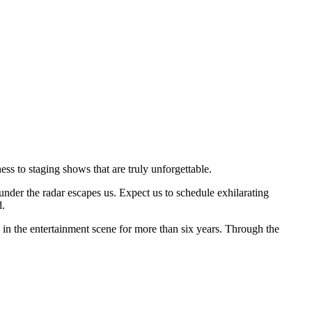
ss to staging shows that are truly unforgettable.
der the radar escapes us. Expect us to schedule exhilarating
d.
n the entertainment scene for more than six years. Through the