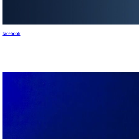
facebook