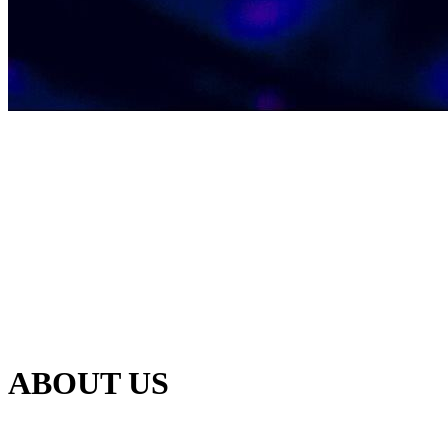
ABOUT US