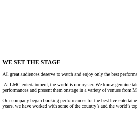
WE SET THE STAGE
All great audiences deserve to watch and enjoy only the best performan
At LMC entertainment, the world is our oyster. We know genuine talen
performances and present them onstage in a variety of venues from Mia
Our company began booking performances for the best live entertaine
years, we have worked with some of the country’s and the world’s top