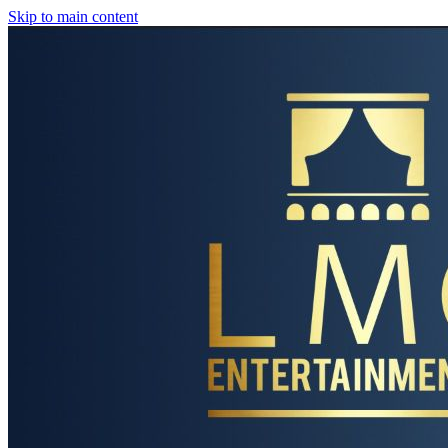
Skip to main content