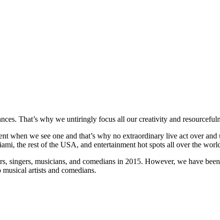
ces. That’s why we untiringly focus all our creativity and resourcefulne
t when we see one and that’s why no extraordinary live act over and un
mi, the rest of the USA, and entertainment hot spots all over the worl
rs, singers, musicians, and comedians in 2015. However, we have been i
 musical artists and comedians.